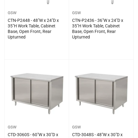
GSW
GSW
CTN-P2448 - 48″W x 24″D x
CTN-P2436 - 36″W x 24″D x
35″H Work Table, Cabinet
35″H Work Table, Cabinet
Base, Open Front, Rear
Base, Open Front, Rear
Upturned
Upturned
Regular
Regular
$0.00
$0.00
price
price
GSW
GSW
CTD-3060S - 60″W x 30″D x
CTD-3048S - 48″W x 30″D x