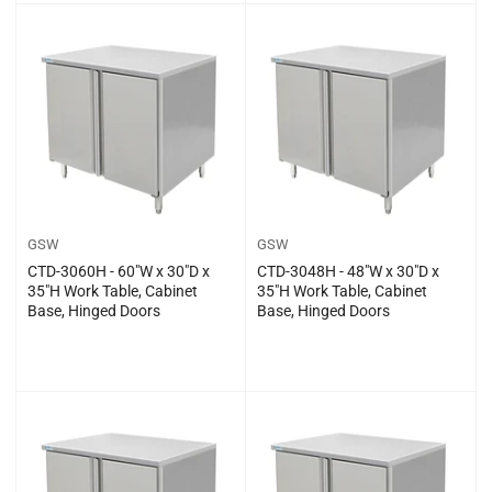
price
price
GSW
GSW
CTD-3060H - 60″W x 30″D x
CTD-3048H - 48″W x 30″D x
35″H Work Table, Cabinet
35″H Work Table, Cabinet
Base, Hinged Doors
Base, Hinged Doors
Regular
Regular
$0.00
$0.00
price
price