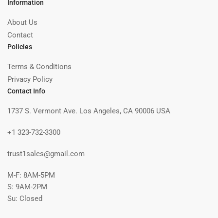
Information
About Us
Contact
Policies
Terms & Conditions
Privacy Policy
Contact Info
1737 S. Vermont Ave. Los Angeles, CA 90006 USA
+1 323-732-3300
trust1sales@gmail.com
M-F: 8AM-5PM
S: 9AM-2PM
Su: Closed