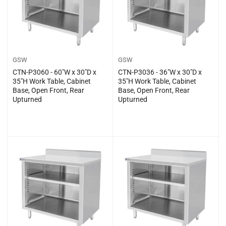
GSW
GSW
CTN-P3060 - 60″W x 30″D x
CTN-P3036 - 36″W x 30″D x
35″H Work Table, Cabinet
35″H Work Table, Cabinet
Base, Open Front, Rear
Base, Open Front, Rear
Upturned
Upturned
Regular
Regular
$0.00
$0.00
price
price