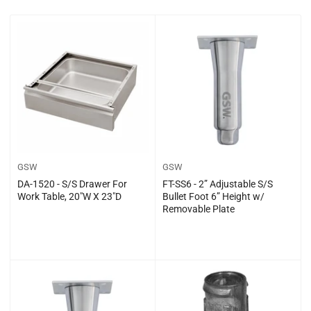
t
b
y
:
GSW
GSW
DA-1520 - S/S Drawer For
FT-SS6 - 2” Adjustable S/S
Work Table, 20″W X 23″D
Bullet Foot 6” Height w/
Removable Plate
Regular
Regular
$0.00
$0.00
price
price