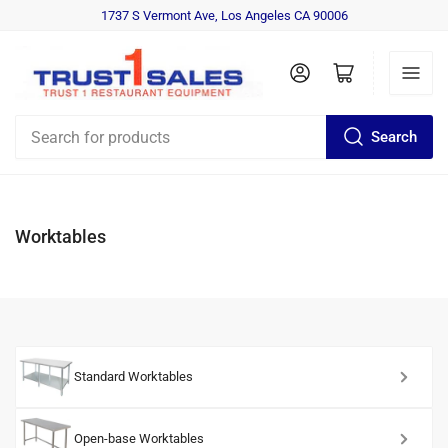
1737 S Vermont Ave, Los Angeles CA 90006
Log in
Open mini cart
Search
Search
for
products
Worktables
Standard Worktables
Open-base Worktables