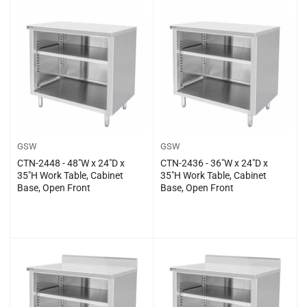
GSW
GSW
CTN-2448 - 48″W x 24″D x
CTN-2436 - 36″W x 24″D x
35″H Work Table, Cabinet
35″H Work Table, Cabinet
Base, Open Front
Base, Open Front
Regular
Regular
$0.00
$0.00
price
price