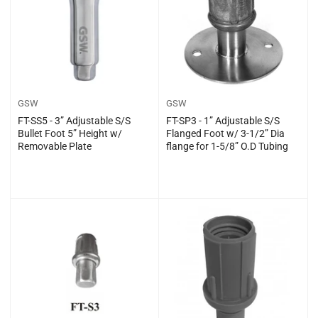
GSW
GSW
FT-SS5 - 3” Adjustable S/S
FT-SP3 - 1” Adjustable S/S
Bullet Foot 5” Height w/
Flanged Foot w/ 3-1/2” Dia
Removable Plate
flange for 1-5/8” O.D Tubing
Regular
Regular
$0.00
$0.00
price
price