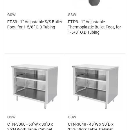
GSW
GSW
FT-S3 - 1” Adjustable S/S Bullet
FT-P3 - 1” Adjustable
Foot, for 1-5/8” O.D Tubing
Thermoplastic Bullet Foot, for
1-5/8” O.D Tubing
Regular
Regular
$0.00
$0.00
price
price
GSW
GSW
CTN-3060 - 60″W x 30″D x
CTN-3048 - 48″W x 30″D x
35″H Work Table, Cabinet
35″H Work Table, Cabinet