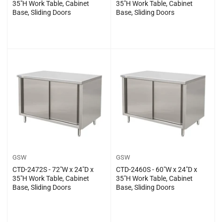
35″H Work Table, Cabinet
35″H Work Table, Cabinet
Base, Sliding Doors
Base, Sliding Doors
Regular
Regular
$0.00
$0.00
price
price
GSW
GSW
CTD-2472S - 72″W x 24″D x
CTD-2460S - 60″W x 24″D x
35″H Work Table, Cabinet
35″H Work Table, Cabinet
Base, Sliding Doors
Base, Sliding Doors
Regular
Regular
$0.00
$0.00