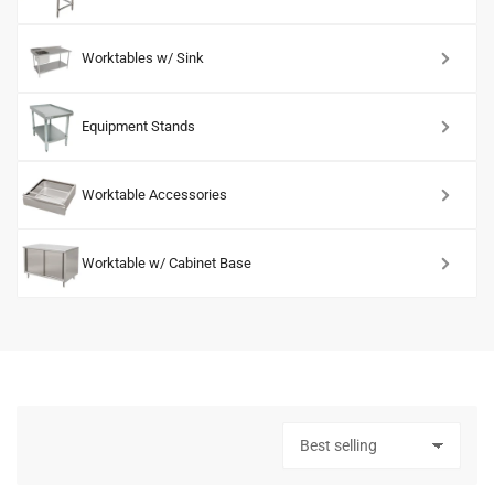
Worktables w/ Sink
Equipment Stands
Worktable Accessories
Worktable w/ Cabinet Base
S
o
r