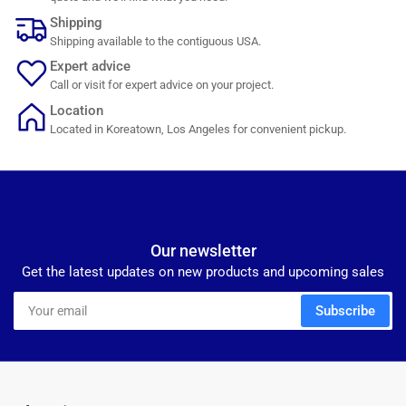
Shipping
Shipping available to the contiguous USA.
Expert advice
Call or visit for expert advice on your project.
Location
Located in Koreatown, Los Angeles for convenient pickup.
Our newsletter
Get the latest updates on new products and upcoming sales
Your
Subscribe
email