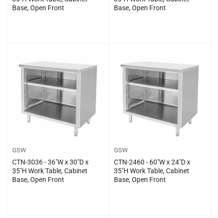
Base, Open Front
Base, Open Front
Regular
Regular
$0.00
$0.00
price
price
GSW
GSW
CTN-3036 - 36″W x 30″D x
CTN-2460 - 60″W x 24″D x
35″H Work Table, Cabinet
35″H Work Table, Cabinet
Base, Open Front
Base, Open Front
Regular
Regular
$0.00
$0.00
price
price