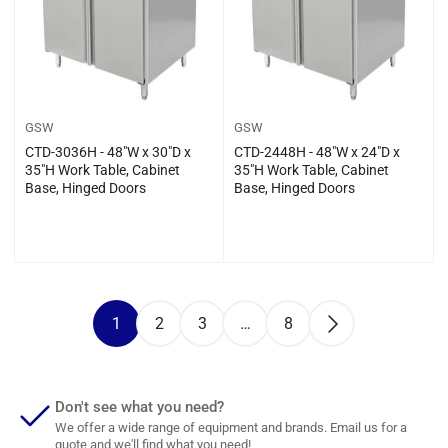
GSW
GSW
CTD-3036H - 48″W x 30″D x
CTD-2448H - 48″W x 24″D x
35″H Work Table, Cabinet
35″H Work Table, Cabinet
Base, Hinged Doors
Base, Hinged Doors
Regular
Regular
$0.00
$0.00
price
price
1
2
3
…
8
Don't see what you need?
We offer a wide range of equipment and brands. Email us for a
quote and we'll find what you need!