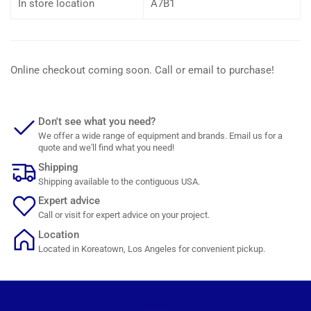
In store location
A7B1
Online checkout coming soon. Call or email to purchase!
Don't see what you need?
We offer a wide range of equipment and brands. Email us for a
quote and we'll find what you need!
Shipping
Shipping available to the contiguous USA.
Expert advice
Call or visit for expert advice on your project.
Location
Located in Koreatown, Los Angeles for convenient pickup.