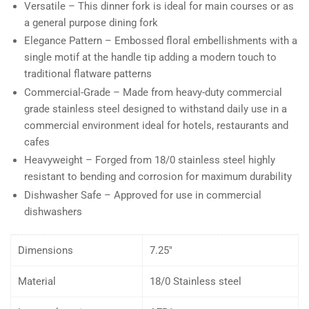
Versatile – This dinner fork is ideal for main courses or as
a general purpose dining fork
Elegance Pattern – Embossed floral embellishments with a
single motif at the handle tip adding a modern touch to
traditional flatware patterns
Commercial-Grade – Made from heavy-duty commercial
grade stainless steel designed to withstand daily use in a
commercial environment ideal for hotels, restaurants and
cafes
Heavyweight – Forged from 18/0 stainless steel highly
resistant to bending and corrosion for maximum durability
Dishwasher Safe – Approved for use in commercial
dishwashers
Dimensions
7.25″
Material
18/0 Stainless steel