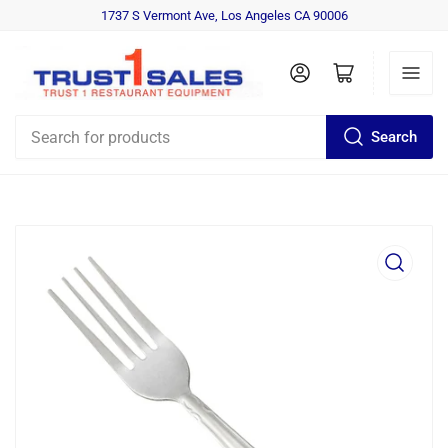
1737 S Vermont Ave, Los Angeles CA 90006
Log in
Open mini cart
Search
Search
for
products
Open