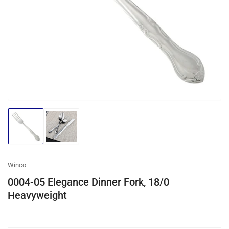
media
1
in
modal
Load
Load
image
image
1
2
in
in
gallery
gallery
Winco
view
view
0004-05 Elegance Dinner Fork, 18/0
Heavyweight