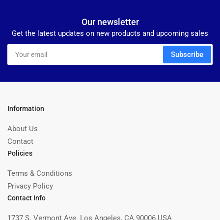
Our newsletter
Get the latest updates on new products and upcoming sales
Your
Subscribe
email
Information
About Us
Contact
Policies
Terms & Conditions
Privacy Policy
Contact Info
1737 S. Vermont Ave. Los Angeles, CA 90006 USA