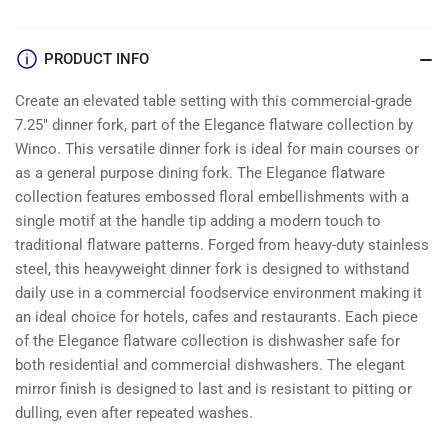
PRODUCT INFO
Create an elevated table setting with this commercial-grade
7.25″ dinner fork, part of the Elegance flatware collection by
Winco. This versatile dinner fork is ideal for main courses or
as a general purpose dining fork. The Elegance flatware
collection features embossed floral embellishments with a
single motif at the handle tip adding a modern touch to
traditional flatware patterns. Forged from heavy-duty stainless
steel, this heavyweight dinner fork is designed to withstand
daily use in a commercial foodservice environment making it
an ideal choice for hotels, cafes and restaurants. Each piece
of the Elegance flatware collection is dishwasher safe for
both residential and commercial dishwashers. The elegant
mirror finish is designed to last and is resistant to pitting or
dulling, even after repeated washes.