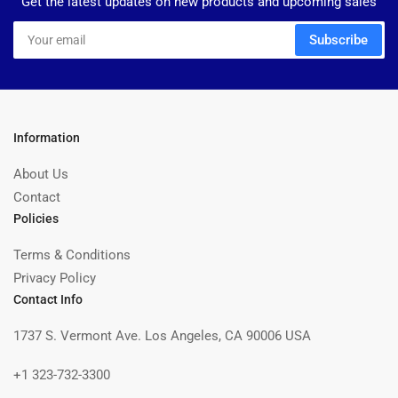
Get the latest updates on new products and upcoming sales
Your
Subscribe
email
Information
About Us
Contact
Policies
Terms & Conditions
Privacy Policy
Contact Info
1737 S. Vermont Ave. Los Angeles, CA 90006 USA
+1 323-732-3300