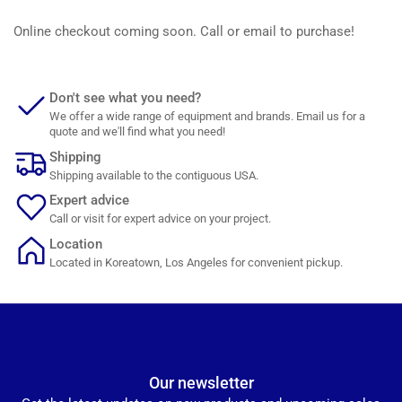
Online checkout coming soon. Call or email to purchase!
Don't see what you need?
We offer a wide range of equipment and brands. Email us for a
quote and we'll find what you need!
Shipping
Shipping available to the contiguous USA.
Expert advice
Call or visit for expert advice on your project.
Location
Located in Koreatown, Los Angeles for convenient pickup.
Our newsletter