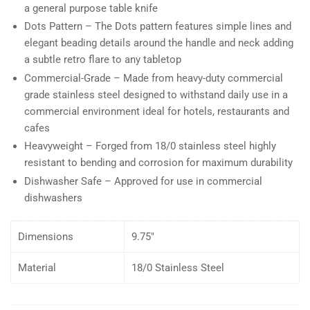
a general purpose table knife
Dots Pattern – The Dots pattern features simple lines and
elegant beading details around the handle and neck adding
a subtle retro flare to any tabletop
Commercial-Grade – Made from heavy-duty commercial
grade stainless steel designed to withstand daily use in a
commercial environment ideal for hotels, restaurants and
cafes
Heavyweight – Forged from 18/0 stainless steel highly
resistant to bending and corrosion for maximum durability
Dishwasher Safe – Approved for use in commercial
dishwashers
Dimensions
9.75″
Material
18/0 Stainless Steel