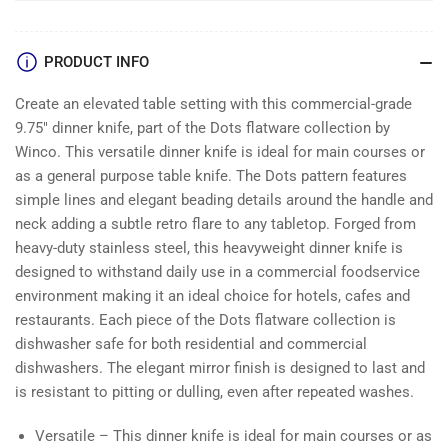
PRODUCT INFO
Create an elevated table setting with this commercial-grade
9.75″ dinner knife, part of the Dots flatware collection by
Winco. This versatile dinner knife is ideal for main courses or
as a general purpose table knife. The Dots pattern features
simple lines and elegant beading details around the handle and
neck adding a subtle retro flare to any tabletop. Forged from
heavy-duty stainless steel, this heavyweight dinner knife is
designed to withstand daily use in a commercial foodservice
environment making it an ideal choice for hotels, cafes and
restaurants. Each piece of the Dots flatware collection is
dishwasher safe for both residential and commercial
dishwashers. The elegant mirror finish is designed to last and
is resistant to pitting or dulling, even after repeated washes.
Versatile – This dinner knife is ideal for main courses or as