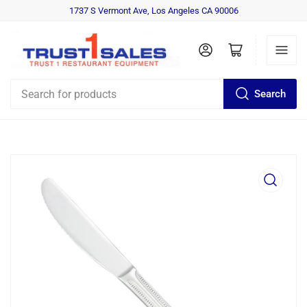
1737 S Vermont Ave, Los Angeles CA 90006
Log in
Open mini cart
Search
Search
for
products
Open