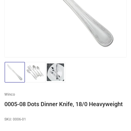
media
1
in
modal
Load
Load
Load
image
image
image
1
2
3
in
in
in
gallery
gallery
gallery
Winco
view
view
view
0005-08 Dots Dinner Knife, 18/0 Heavyweight
SKU:
0006-01