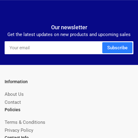
Our newsletter
Get the latest updates on new products and upcoming sales
Your
Subscribe
email
Information
About Us
Contact
Policies
Terms & Conditions
Privacy Policy
Contact Info