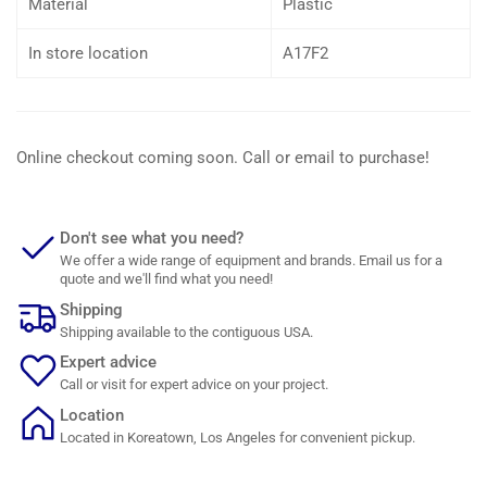
Material
Plastic
In store location
A17F2
Online checkout coming soon. Call or email to purchase!
Don't see what you need?
We offer a wide range of equipment and brands. Email us for a
quote and we'll find what you need!
Shipping
Shipping available to the contiguous USA.
Expert advice
Call or visit for expert advice on your project.
Location
Located in Koreatown, Los Angeles for convenient pickup.