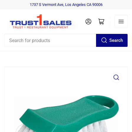
1737 S Vermont Ave, Los Angeles CA 90006
Log in
Open mini cart
Search
Search
for
products
Open