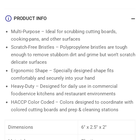
PRODUCT INFO
Multi-Purpose – Ideal for scrubbing cutting boards,
cooking-pans, and other surfaces
Scratch-Free Bristles – Polypropylene bristles are tough
enough to remove stubborn dirt and grime but won’t scratch
delicate surfaces
Ergonomic Shape – Specially designed shape fits
comfortably and securely into your hand
Heavy-Duty – Designed for daily use in commercial
foodservice kitchens and restaurant environments
HACCP Color Coded – Colors designed to coordinate with
colored cutting boards and prep & cleaning stations
Dimensions
6″ x 2.5″ x 2″