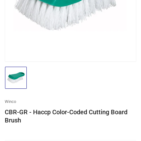
media
1
in
modal
Load
image
1
in
gallery
Winco
view
CBR-GR - Haccp Color-Coded Cutting Board
Brush