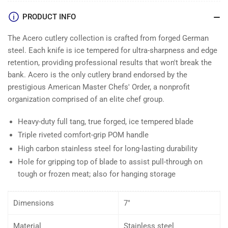
PRODUCT INFO
The Acero cutlery collection is crafted from forged German
steel. Each knife is ice tempered for ultra-sharpness and edge
retention, providing professional results that won't break the
bank. Acero is the only cutlery brand endorsed by the
prestigious American Master Chefs' Order, a nonprofit
organization comprised of an elite chef group.
Heavy-duty full tang, true forged, ice tempered blade
Triple riveted comfort-grip POM handle
High carbon stainless steel for long-lasting durability
Hole for gripping top of blade to assist pull-through on
tough or frozen meat; also for hanging storage
Dimensions
7″
Material
Stainless steel