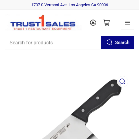
1737 S Vermont Ave, Los Angeles CA 90006
Log in
Open mini cart
Search
Search
for
products
Open