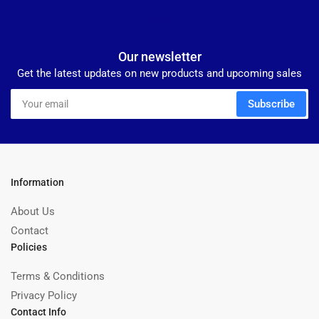
Our newsletter
Get the latest updates on new products and upcoming sales
Your
Subscribe
email
Information
About Us
Contact
Policies
Terms & Conditions
Privacy Policy
Contact Info