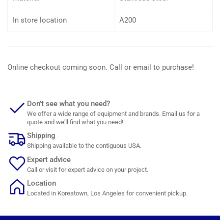
In store location
A200
Online checkout coming soon. Call or email to purchase!
Don't see what you need?
We offer a wide range of equipment and brands. Email us for a
quote and we'll find what you need!
Shipping
Shipping available to the contiguous USA.
Expert advice
Call or visit for expert advice on your project.
Location
Located in Koreatown, Los Angeles for convenient pickup.