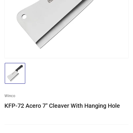
media
1
in
modal
Load
image
1
in
gallery
Winco
view
KFP-72 Acero 7″ Cleaver With Hanging Hole