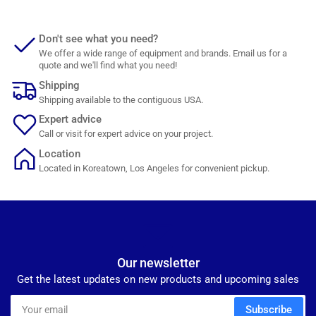
Don't see what you need?
We offer a wide range of equipment and brands. Email us for a
quote and we'll find what you need!
Shipping
Shipping available to the contiguous USA.
Expert advice
Call or visit for expert advice on your project.
Location
Located in Koreatown, Los Angeles for convenient pickup.
Our newsletter
Get the latest updates on new products and upcoming sales
Your
Subscribe
email