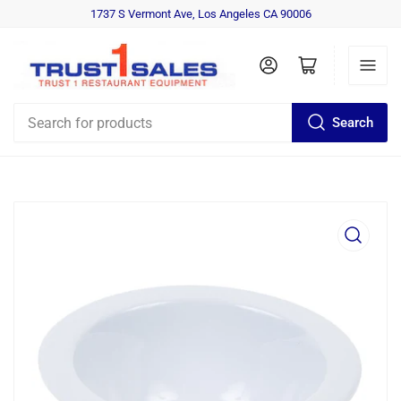
1737 S Vermont Ave, Los Angeles CA 90006
Log in
Open mini cart
Search
Search
for
products
Open