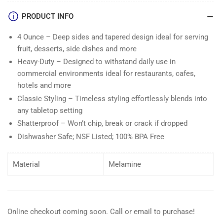
PRODUCT INFO
4 Ounce – Deep sides and tapered design ideal for serving
fruit, desserts, side dishes and more
Heavy-Duty – Designed to withstand daily use in
commercial environments ideal for restaurants, cafes,
hotels and more
Classic Styling – Timeless styling effortlessly blends into
any tabletop setting
Shatterproof – Won’t chip, break or crack if dropped
Dishwasher Safe; NSF Listed; 100% BPA Free
Material
Melamine
Online checkout coming soon. Call or email to purchase!