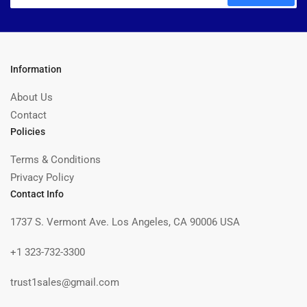
Information
About Us
Contact
Policies
Terms & Conditions
Privacy Policy
Contact Info
1737 S. Vermont Ave. Los Angeles, CA 90006 USA
+1 323-732-3300
trust1sales@gmail.com