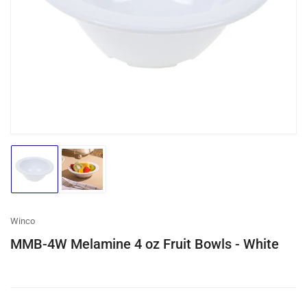
media
1
in
modal
Load
Load
image
image
1
2
in
in
gallery
gallery
Winco
view
view
MMB-4W Melamine 4 oz Fruit Bowls - White