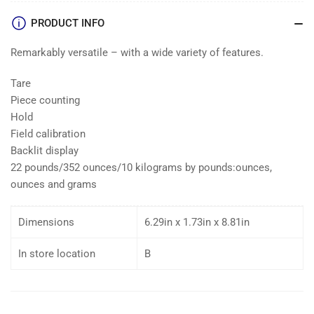
PRODUCT INFO
Remarkably versatile – with a wide variety of features.
Tare
Piece counting
Hold
Field calibration
Backlit display
22 pounds/352 ounces/10 kilograms by pounds:ounces,
ounces and grams
Dimensions
6.29in x 1.73in x 8.81in
In store location
B