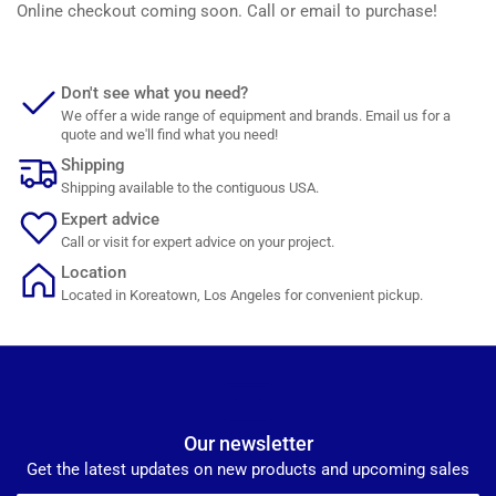
Online checkout coming soon. Call or email to purchase!
Don't see what you need?
We offer a wide range of equipment and brands. Email us for a
quote and we'll find what you need!
Shipping
Shipping available to the contiguous USA.
Expert advice
Call or visit for expert advice on your project.
Location
Located in Koreatown, Los Angeles for convenient pickup.
Our newsletter
Get the latest updates on new products and upcoming sales