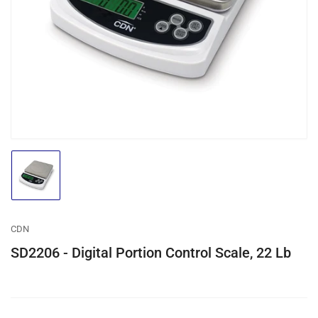
media
1
in
modal
Load
image
1
in
gallery
CDN
view
SD2206 - Digital Portion Control Scale, 22 Lb