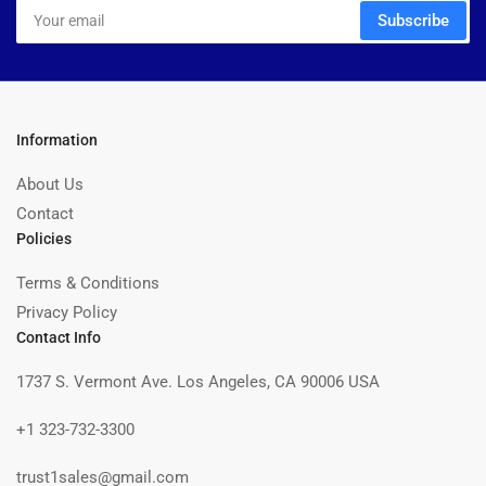
Your
Subscribe
email
Information
About Us
Contact
Policies
Terms & Conditions
Privacy Policy
Contact Info
1737 S. Vermont Ave. Los Angeles, CA 90006 USA
+1 323-732-3300
trust1sales@gmail.com