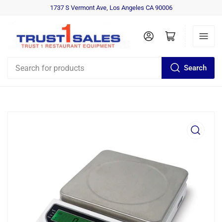
1737 S Vermont Ave, Los Angeles CA 90006
Log in
Open mini cart
Search
Search
for
products
Open