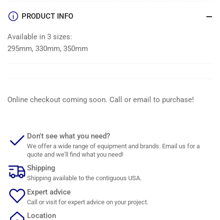
PRODUCT INFO
Available in 3 sizes:
295mm, 330mm, 350mm
Online checkout coming soon. Call or email to purchase!
Don't see what you need?
We offer a wide range of equipment and brands. Email us for a
quote and we'll find what you need!
Shipping
Shipping available to the contiguous USA.
Expert advice
Call or visit for expert advice on your project.
Location