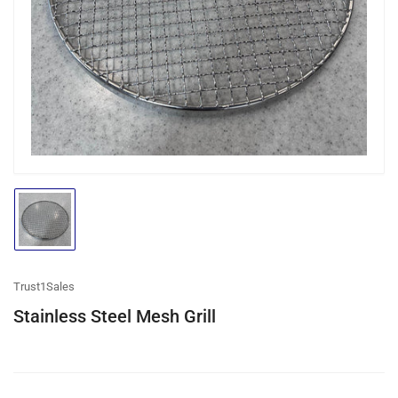
media
1
in
modal
Load
image
1
in
gallery
Trust1Sales
view
Stainless Steel Mesh Grill