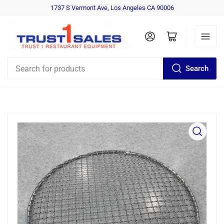
1737 S Vermont Ave, Los Angeles CA 90006
Log in
Open mini cart
Search
Search
for
products
Open