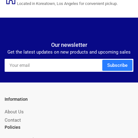
Located in Koreatown, Los Angeles for convenient pickup.
Our newsletter
Get the latest updates on new products and upcoming sales
Your
Subscribe
email
Information
About Us
Contact
Policies