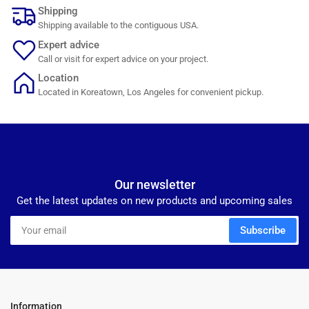
Shipping
Shipping available to the contiguous USA.
Expert advice
Call or visit for expert advice on your project.
Location
Located in Koreatown, Los Angeles for convenient pickup.
Our newsletter
Get the latest updates on new products and upcoming sales
Your
Subscribe
email
Information