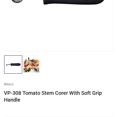
media
1
in
modal
Load
Load
image
image
1
2
in
in
gallery
gallery
Winco
view
view
VP-308 Tomato Stem Corer With Soft Grip
Handle