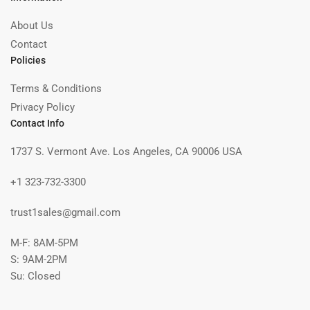
About Us
Contact
Policies
Terms & Conditions
Privacy Policy
Contact Info
1737 S. Vermont Ave. Los Angeles, CA 90006 USA
+1 323-732-3300
trust1sales@gmail.com
M-F: 8AM-5PM
S: 9AM-2PM
Su: Closed