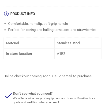
PRODUCT INFO
Comfortable, non-slip, soft-grip handle
Perfect for coring and hulling tomatoes and strawberries
Material
Stainless steel
In store location
A1E2
Online checkout coming soon. Call or email to purchase!
Don't see what you need?
We offer a wide range of equipment and brands. Email us for a
quote and we'll find what you need!