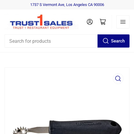
1737 S Vermont Ave, Los Angeles CA 90006
Log in
Open mini cart
Search
Search
for
products
Open